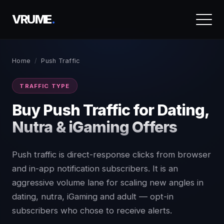
VRUME
.
Home
/
Push Traffic
TRAFFIC TYPE
Buy Push Traffic for Dating,
Nutra & iGaming Offers
Push traffic is direct-response clicks from browser
and in-app notification subscribers. It is an
aggressive volume lane for scaling new angles in
dating, nutra, iGaming and adult — opt-in
subscribers who chose to receive alerts.