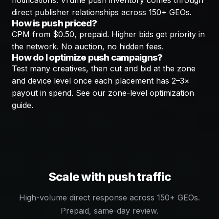
notifications. Vrume push inventory comes through
direct publisher relationships across 150+ GEOs.
How is push priced?
CPM from $0.50, prepaid. Higher bids get priority in
the network. No auction, no hidden fees.
How do I optimize push campaigns?
Test many creatives, then cut and bid at the zone
and device level once each placement has 2–3×
payout in spend. See our zone-level optimization
guide.
Scale with push traffic
High-volume direct response across 150+ GEOs.
Prepaid, same-day review.