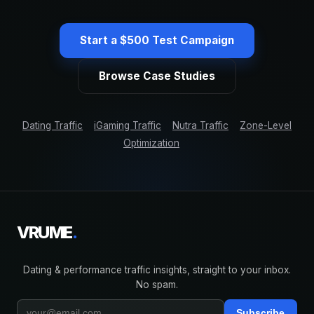
Start a $500 Test Campaign
Browse Case Studies
Dating Traffic
iGaming Traffic
Nutra Traffic
Zone-Level
Optimization
VRUME
.
Dating & performance traffic insights, straight to your inbox.
No spam.
Subscribe