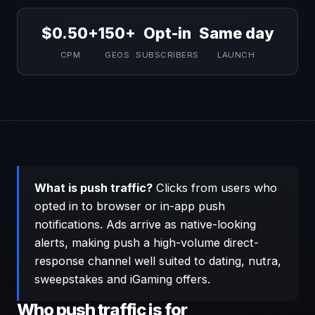
$0.50+
150+
Opt-in
Same day
CPM
GEOS
SUBSCRIBERS
LAUNCH
What is push traffic?
Clicks from users who
opted in to browser or in-app push
notifications. Ads arrive as native-looking
alerts, making push a high-volume direct-
response channel well suited to dating, nutra,
sweepstakes and iGaming offers.
Who push traffic is for