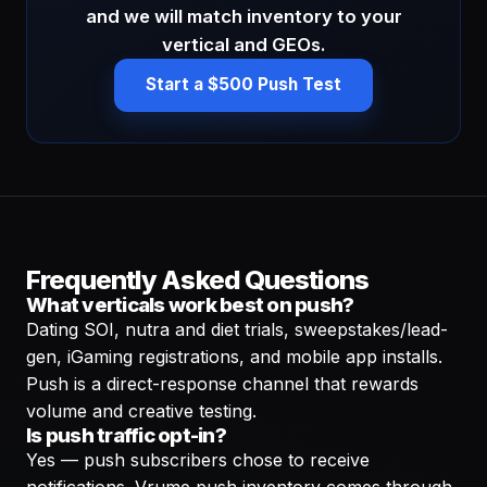
and we will match inventory to your
vertical and GEOs.
Start a $500 Push Test
Frequently Asked Questions
What verticals work best on push?
Dating SOI, nutra and diet trials, sweepstakes/lead-
gen, iGaming registrations, and mobile app installs.
Push is a direct-response channel that rewards
volume and creative testing.
Is push traffic opt-in?
Yes — push subscribers chose to receive