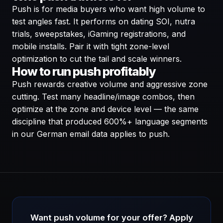
Push is for media buyers who want high volume to
test angles fast. It performs on dating SOI, nutra
trials, sweepstakes, iGaming registrations, and
mobile installs. Pair it with tight zone-level
optimization to cut the tail and scale winners.
How to run push profitably
Push rewards creative volume and aggressive zone
cutting. Test many headline/image combos, then
optimize at the zone and device level — the same
discipline that produced 600%+ language segments
in our German email data applies to push.
Want push volume for your offer? Apply