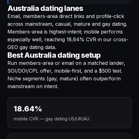
Australia dating lanes
Email, members-area direct links and profile-click
across mainstream, casual, mature and gay dating.
Members-area is highest-intent; mobile performs
especially well, reaching 18.64% CVR in our cross-
GEO gay dating data.
Best Australia dating setup
Run members-area or email on a matched lander,
SOI/DOI/CPL offer, mobile-first, and a $500 test.
Niche segments (gay, mature) often outperform
mainstream on intent.
18.64%
mobile CVR — gay dating US/UK/AU