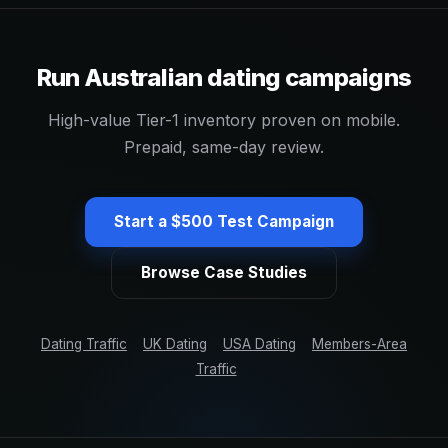
Run Australian dating campaigns
High-value Tier-1 inventory proven on mobile.
Prepaid, same-day review.
Start a $500 Test Campaign
Browse Case Studies
Dating Traffic
UK Dating
USA Dating
Members-Area
Traffic