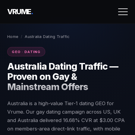
VRUME
.
Home
/
Australia Dating Traffic
GEO · DATING
Australia Dating Traffic —
Proven on Gay &
Mainstream Offers
Australia is a high-value Tier-1 dating GEO for
Vrume. Our gay dating campaign across US, UK
and Australia delivered 16.68% CVR at $3.00 CPA
on members-area direct-link traffic, with mobile