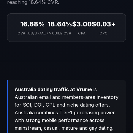
reaching 18.64% CVR.
16.68%
18.64%
$3.00
$0.03+
CVR (US/UK/AU)
MOBILE CVR
CPA
CPC
Australia dating traffic at Vrume
is
Australian email and members-area inventory
for SOI, DOI, CPL and niche dating offers.
Australia combines Tier-1 purchasing power
with strong mobile performance across
mainstream, casual, mature and gay dating.