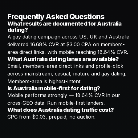
Frequently Asked Questions
What results are documented for Australia
dating?
A gay dating campaign across US, UK and Australia
delivered 16.68% CVR at $3.00 CPA on members-
area direct links, with mobile reaching 18.64% CVR.
What Australia dating lanes are available?
Email, members-area direct links and profile-click
across mainstream, casual, mature and gay dating.
Members-area is highest-intent.
Is Australia mobile-first for dating?
Mobile performs strongly — 18.64% CVR in our
cross-GEO data. Run mobile-first landers.
What does Australia dating traffic cost?
CPC from $0.03, prepaid, no auction.