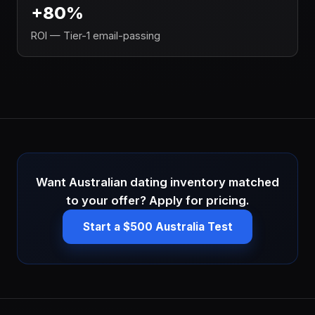
+80%
ROI — Tier-1 email-passing
Want Australian dating inventory matched
to your offer? Apply for pricing.
Start a $500 Australia Test