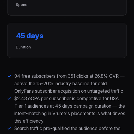
Spend
45 days
Duration
94 free subscribers from 351 clicks at 26.8% CVR —
above the 15–20% industry baseline for cold
OnlyFans subscriber acquisition on untargeted traffic
$2.43 eCPA per subscriber is competitive for USA
Tier-1 audiences at 45 days campaign duration — the
intent-matching in Vrume's placements is what drives
this efficiency
Search traffic pre-qualified the audience before the