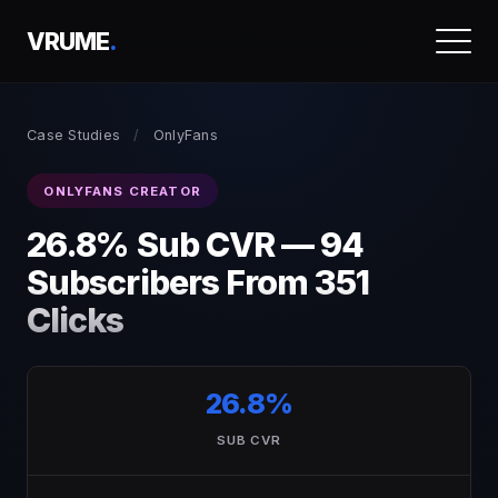
VRUME
.
Case Studies
/
OnlyFans
ONLYFANS CREATOR
26.8% Sub CVR — 94
Subscribers From 351
Clicks
26.8%
SUB CVR