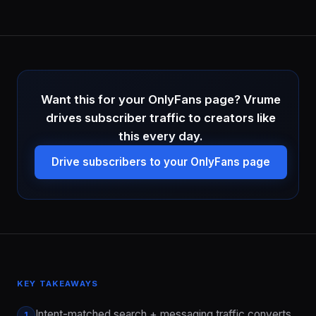
Want this for your OnlyFans page? Vrume
drives subscriber traffic to creators like
this every day.
Drive subscribers to your OnlyFans page
KEY TAKEAWAYS
Intent-matched search + messaging traffic converts
1