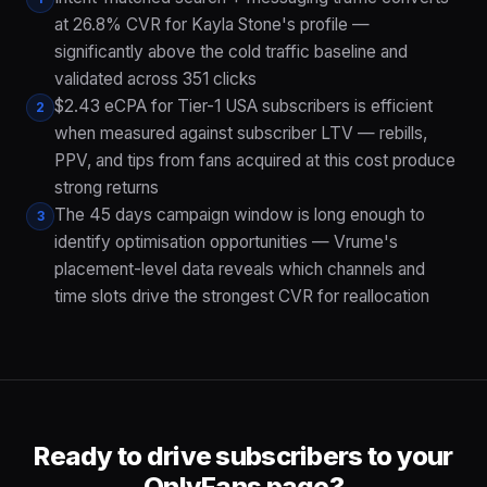
at 26.8% CVR for Kayla Stone's profile —
significantly above the cold traffic baseline and
validated across 351 clicks
$2.43 eCPA for Tier-1 USA subscribers is efficient
2
when measured against subscriber LTV — rebills,
PPV, and tips from fans acquired at this cost produce
strong returns
The 45 days campaign window is long enough to
3
identify optimisation opportunities — Vrume's
placement-level data reveals which channels and
time slots drive the strongest CVR for reallocation
Ready to drive subscribers to your
OnlyFans page?