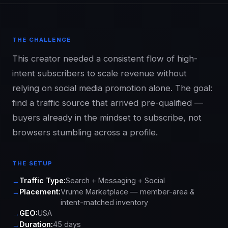
THE CHALLENGE
This creator needed a consistent flow of high-
intent subscribers to scale revenue without
relying on social media promotion alone. The goal:
find a traffic source that arrived pre-qualified —
buyers already in the mindset to subscribe, not
browsers stumbling across a profile.
THE SETUP
Traffic Type:
Search + Messaging + Social
Placement:
Vrume Marketplace — member-area &
intent-matched inventory
GEO:
USA
Duration:
45 days