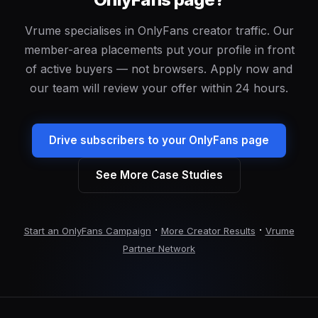
Vrume specialises in OnlyFans creator traffic. Our
member-area placements put your profile in front
of active buyers — not browsers. Apply now and
our team will review your offer within 24 hours.
Drive subscribers to your OnlyFans page
See More Case Studies
·
·
Start an OnlyFans Campaign
More Creator Results
Vrume
Partner Network