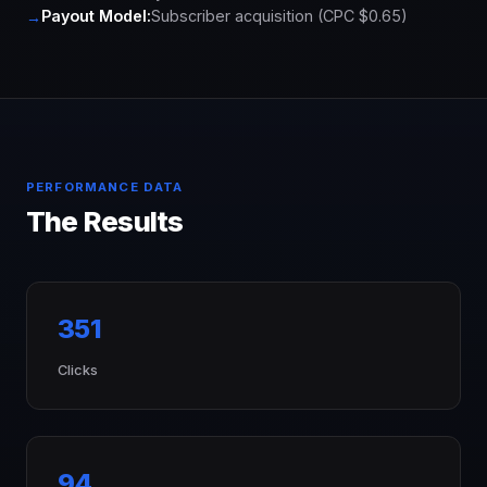
Payout Model:
Subscriber acquisition (CPC $0.65)
PERFORMANCE DATA
The Results
351
Clicks
94