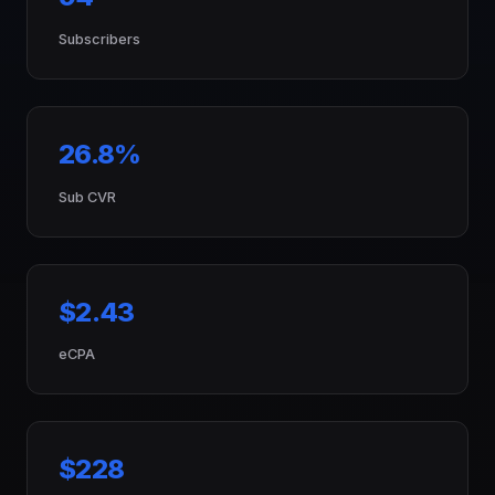
Subscribers
26.8%
Sub CVR
$2.43
eCPA
$228