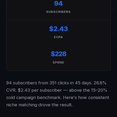
94
SUBSCRIBERS
$2.43
ECPA
$228
SPEND
94 subscribers from 351 clicks in 45 days. 26.8%
CVR. $2.43 per subscriber — above the 15–20%
cold campaign benchmark. Here's how consistent
niche matching drove the result.