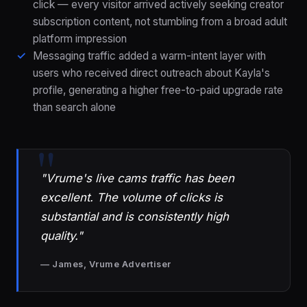
click — every visitor arrived actively seeking creator
subscription content, not stumbling from a broad adult
platform impression
Messaging traffic added a warm-intent layer with
users who received direct outreach about Kayla's
profile, generating a higher free-to-paid upgrade rate
than search alone
"Vrume's live cams traffic has been
excellent. The volume of clicks is
substantial and is consistently high
quality."
— James, Vrume Advertiser