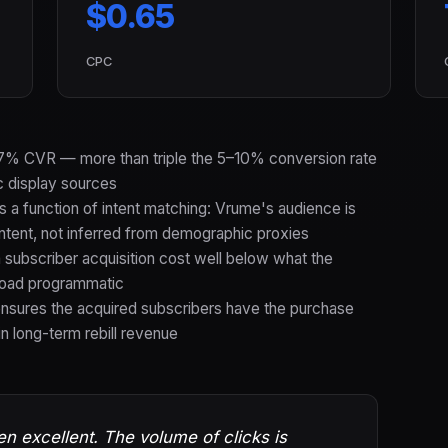
$0.65
CPC
0.7% CVR — more than triple the 5–10% conversion rate
 display sources
s a function of intent matching: Vrume's audience is
ontent, not inferred from demographic proxies
ubscriber acquisition cost well below what the
road programmatic
ensures the acquired subscribers have the purchase
in long-term rebill revenue
en excellent. The volume of clicks is