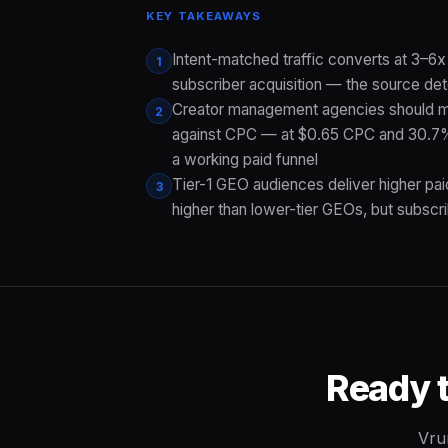
KEY TAKEAWAYS
Intent-matched traffic converts at 3–6x
1
subscriber acquisition — the source det
Creator management agencies should mod
2
against CPC — at $0.65 CPC and 30.7% 
a working paid funnel
Tier-1 GEO audiences deliver higher pa
3
higher than lower-tier GEOs, but subscri
Ready 
Vru