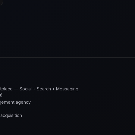
place — Social + Search + Messaging
U)
gement agency
acquisition