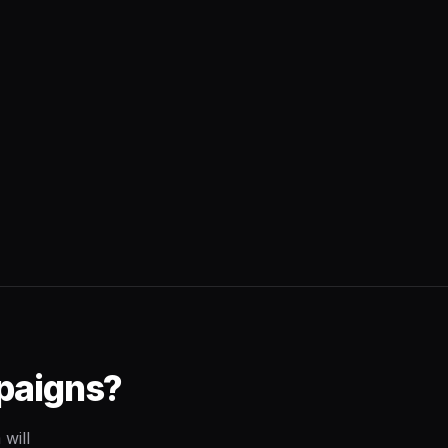
paigns?
will