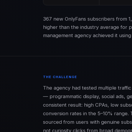
367 new OnlyFans subscribers from 1,
higher than the industry average for 
management agency achieved it using 
THE CHALLENGE
The agency had tested multiple traff
— programmatic display, social ads, g
consistent result: high CPAs, low subs
conversion rates in the 5–10% range. 
sourced from users with genuine subsc
not curiosity clicks from broad demogr