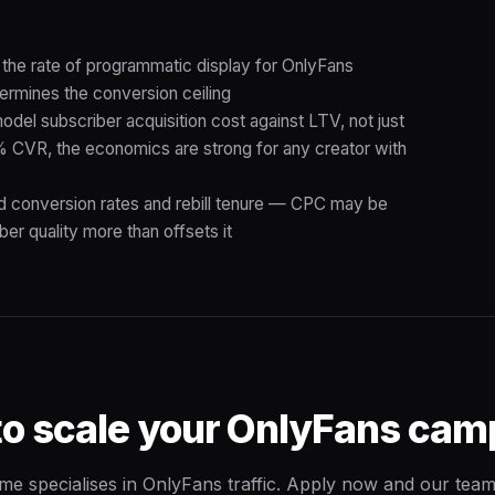
 the rate of programmatic display for OnlyFans
ermines the conversion ceiling
el subscriber acquisition cost against LTV, not just
CVR, the economics are strong for any creator with
id conversion rates and rebill tenure — CPC may be
ber quality more than offsets it
to scale your OnlyFans cam
me specialises in OnlyFans traffic. Apply now and our team 