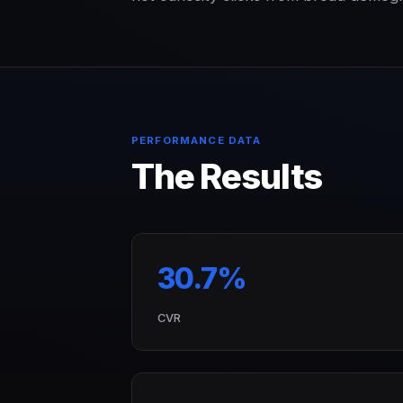
PERFORMANCE DATA
The Results
30.7%
CVR