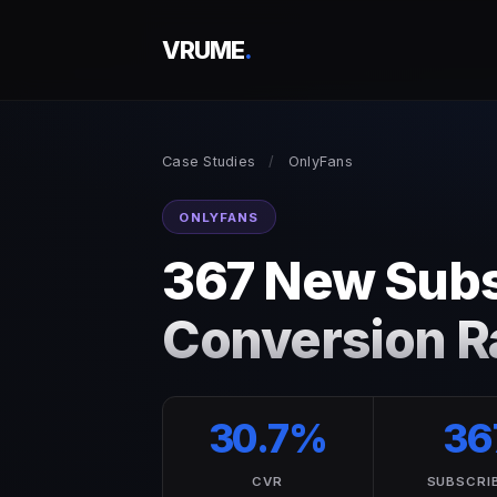
VRUME
.
Case Studies
/
OnlyFans
ONLYFANS
367 New Subs
Conversion Ra
30.7%
36
CVR
SUBSCRI