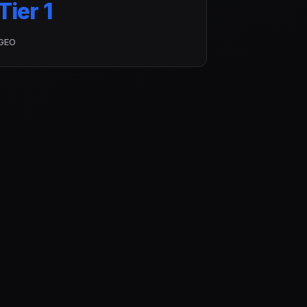
Tier 1
GEO