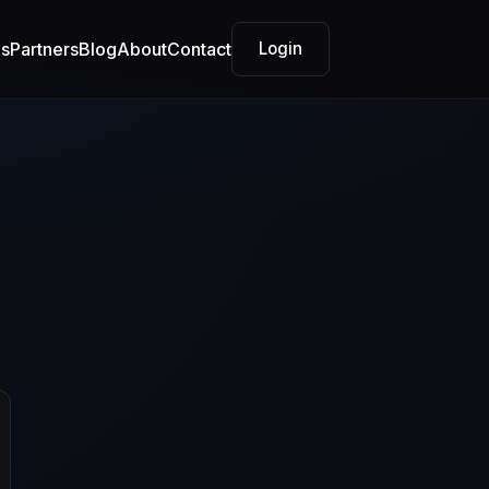
es
Partners
Blog
About
Contact
Login