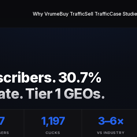
Why Vrume
Buy Traffic
Sell Traffic
Case Studi
cribers. 30.7%
te. Tier 1 GEOs.
7
1,197
3–6×
BERS
CLICKS
VS INDUSTRY