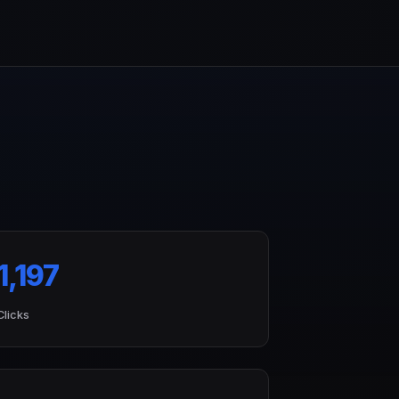
1,197
Clicks