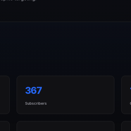
367
Subscribers