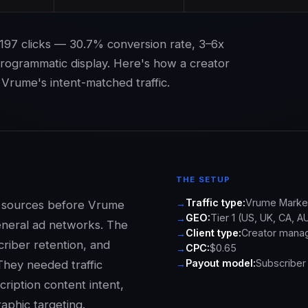
197 clicks — 30.7% conversion rate, 3–6x
programmatic display. Here's how a creator
Vrume's intent-matched traffic.
THE SETUP
Traffic type:
Vrume Market
ic sources before Vrume
GEO:
Tier 1 (US, UK, CA, A
eneral ad networks. The
Client type:
Creator mana
criber retention, and
CPC:
$0.65
Payout model:
Subscriber 
They needed traffic
ription content intent,
aphic targeting.