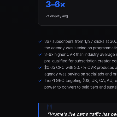
3–6×
vs display avg
367 subscribers from 1,197 clicks at 3
the agency was seeing on programmatic
3–6x higher CVR than industry average i
pre-qualified for subscription creator c
$0.65 CPC with 30.7% CVR produces a s
agency was paying on social ads and b
Tier-1 GEO targeting (US, UK, CA, AU) 
power to convert to paid tiers and susta
"Vrume's live cams traffic has be