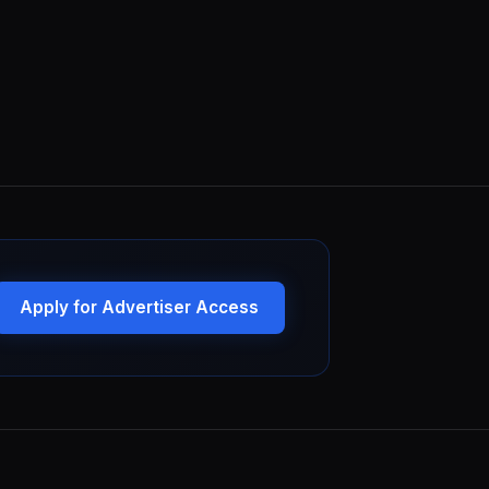
Apply for Advertiser Access