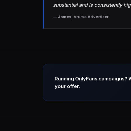
substantial and is consistently hig
— James, Vrume Advertiser
Running OnlyFans campaigns? We 
your offer.