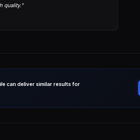
h quality."
can deliver similar results for