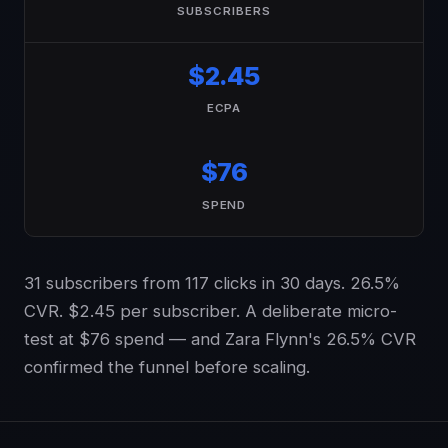
SUBSCRIBERS
$2.45
ECPA
$76
SPEND
31 subscribers from 117 clicks in 30 days. 26.5%
CVR. $2.45 per subscriber. A deliberate micro-
test at $76 spend — and Zara Flynn's 26.5% CVR
confirmed the funnel before scaling.