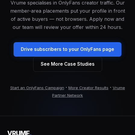
Vrume specialises in OnlyFans creator traffic. Our
member-area placements put your profile in front
of active buyers — not browsers. Apply now and
our team will review your offer within 24 hours.
Drive subscribers to your OnlyFans page
See More Case Studies
·
·
Start an OnlyFans Campaign
More Creator Results
Vrume
Partner Network
VRUME
.