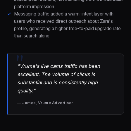
platform impression
Messaging traffic added a warm-intent layer with
users who received direct outreach about Zara's
profile, generating a higher free-to-paid upgrade rate
than search alone
"Vrume's live cams traffic has been
excellent. The volume of clicks is
substantial and is consistently high
quality."
— James, Vrume Advertiser