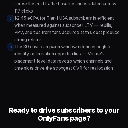
above the cold traffic baseline and validated across
117 clicks
$2.45 eCPA for Tier-1 USA subscribers is efficient
2
when measured against subscriber LTV — rebills,
PPV, and tips from fans acquired at this cost produce
strong returns
The 30 days campaign window is long enough to
3
identify optimisation opportunities — Vrume's
placement-level data reveals which channels and
time slots drive the strongest CVR for reallocation
Ready to drive subscribers to your
OnlyFans page?