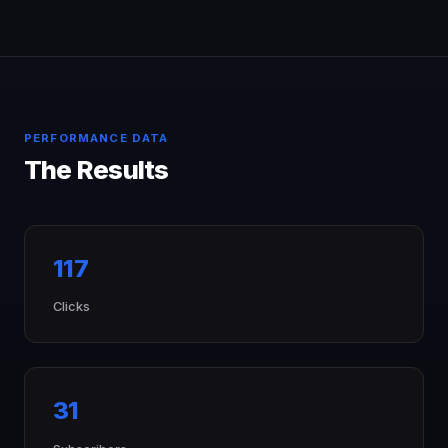
PERFORMANCE DATA
The Results
117
Clicks
31