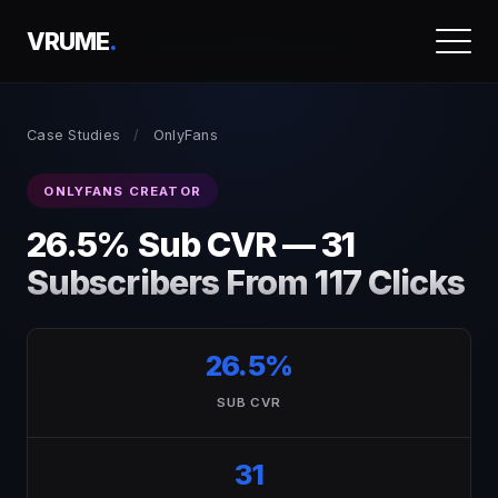
VRUME
.
Case Studies
/
OnlyFans
ONLYFANS CREATOR
26.5% Sub CVR — 31
Subscribers From 117 Clicks
26.5%
SUB CVR
31