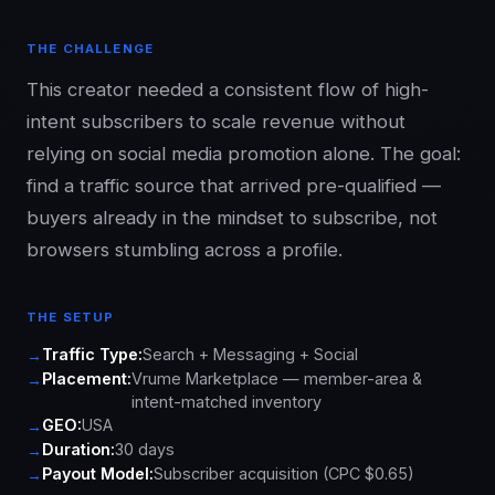
THE CHALLENGE
This creator needed a consistent flow of high-
intent subscribers to scale revenue without
relying on social media promotion alone. The goal:
find a traffic source that arrived pre-qualified —
buyers already in the mindset to subscribe, not
browsers stumbling across a profile.
THE SETUP
Traffic Type:
Search + Messaging + Social
Placement:
Vrume Marketplace — member-area &
intent-matched inventory
GEO:
USA
Duration:
30 days
Payout Model:
Subscriber acquisition (CPC $0.65)