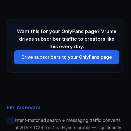
Want this for your OnlyFans page? Vrume
drives subscriber traffic to creators like
this every day.
Drive subscribers to your OnlyFans page
KEY TAKEAWAYS
Intent-matched search + messaging traffic converts
1
at 26.5% CVR for Zara Flynn's profile — significantly