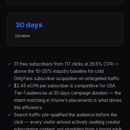
30 days
Duration
31 free subscribers from 117 clicks at 26.5% CVR —
above the 15–20% industry baseline for cold
OnlyFans subscriber acquisition on untargeted traffic
$2.45 eCPA per subscriber is competitive for USA
Tier-1 audiences at 30 days campaign duration — the
intent-matching in Vrume's placements is what drives
this efficiency
Search traffic pre-qualified the audience before the
click — every visitor arrived actively seeking creator
subscription content, not stumbling from a broad adult