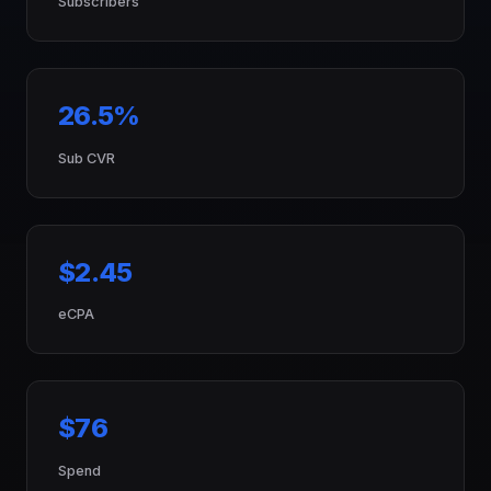
Subscribers
26.5%
Sub CVR
$2.45
eCPA
$76
Spend