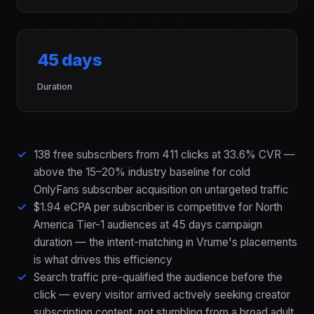
45 days
Duration
138 free subscribers from 411 clicks at 33.6% CVR —
above the 15–20% industry baseline for cold
OnlyFans subscriber acquisition on untargeted traffic
$1.94 eCPA per subscriber is competitive for North
America Tier-1 audiences at 45 days campaign
duration — the intent-matching in Vrume's placements
is what drives this efficiency
Search traffic pre-qualified the audience before the
click — every visitor arrived actively seeking creator
subscription content, not stumbling from a broad adult