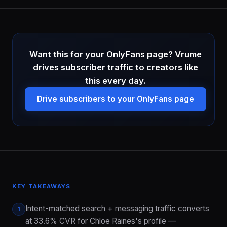
Want this for your OnlyFans page? Vrume
drives subscriber traffic to creators like
this every day.
Drive subscribers to your OnlyFans page
KEY TAKEAWAYS
Intent-matched search + messaging traffic converts
1
at 33.6% CVR for Chloe Raines's profile —