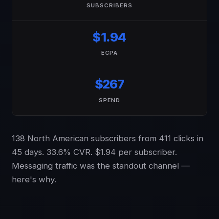
SUBSCRIBERS
$1.94
ECPA
$267
SPEND
138 North American subscribers from 411 clicks in
45 days. 33.6% CVR. $1.94 per subscriber.
Messaging traffic was the standout channel —
here's why.