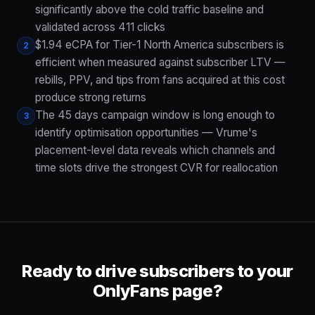
significantly above the cold traffic baseline and
validated across 411 clicks
$1.94 eCPA for Tier-1 North America subscribers is
2
efficient when measured against subscriber LTV —
rebills, PPV, and tips from fans acquired at this cost
produce strong returns
The 45 days campaign window is long enough to
3
identify optimisation opportunities — Vrume's
placement-level data reveals which channels and
time slots drive the strongest CVR for reallocation
Ready to drive subscribers to your
OnlyFans page?