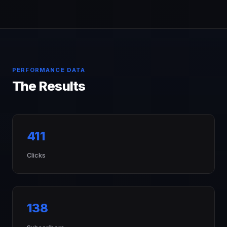
PERFORMANCE DATA
The Results
411
Clicks
138