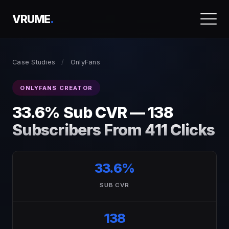
VRUME
.
Case Studies
/
OnlyFans
ONLYFANS CREATOR
33.6% Sub CVR — 138
Subscribers From 411 Clicks
33.6%
SUB CVR
138