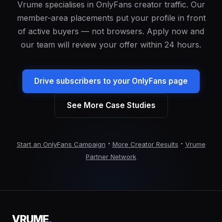
Vrume specialises in OnlyFans creator traffic. Our
member-area placements put your profile in front
of active buyers — not browsers. Apply now and
our team will review your offer within 24 hours.
Drive subscribers to your OnlyFans page
See More Case Studies
·
·
Start an OnlyFans Campaign
More Creator Results
Vrume
Partner Network
VRUME
.