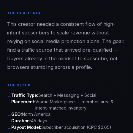
THE CHALLENGE
This creator needed a consistent flow of high-
intent subscribers to scale revenue without
relying on social media promotion alone. The goal:
find a traffic source that arrived pre-qualified —
buyers already in the mindset to subscribe, not
browsers stumbling across a profile.
THE SETUP
Traffic Type:
Search + Messaging + Social
Placement:
Vrume Marketplace — member-area &
intent-matched inventory
GEO:
North America
Duration:
45 days
Payout Model:
Subscriber acquisition (CPC $0.65)