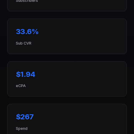
Subscribers
33.6%
Sub CVR
$1.94
eCPA
$267
Spend