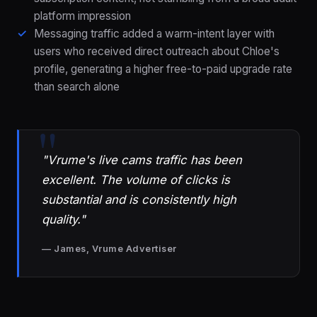
platform impression
Messaging traffic added a warm-intent layer with
users who received direct outreach about Chloe's
profile, generating a higher free-to-paid upgrade rate
than search alone
"Vrume's live cams traffic has been
excellent. The volume of clicks is
substantial and is consistently high
quality."
— James, Vrume Advertiser